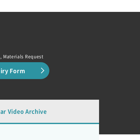
, Materials Request
uiry Form
ar Video Archive