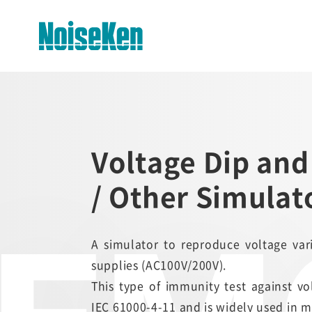
EMC Testers Top
Electrostatic Discharge
Voltage Dip and
Simulator (ESS series)
/ Other Simulat
Impulse Noise Simulator (INS
Series)
Fast Transient Burst
Simulator(FNS)
A simulator to reproduce voltage v
supplies (AC100V/200V).
Lightning Surge Simulator (LSS)
This type of immunity test against v
IEC 61000-4-11 and is widely used in m
Voltage Dip and Swell Simulator