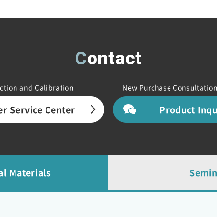
Contact
ction and Calibration
New Purchase Consultation
r Service Center
Product Inq
al Materials
Semin