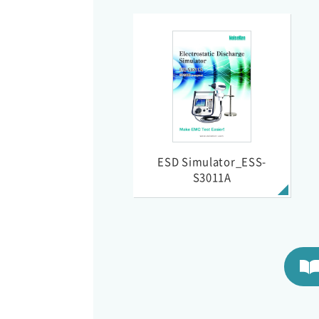
ESD Simulator_ESS-
S3011A