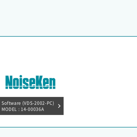
Software (VDS-2002-PC)
MODEL : 14-00036A