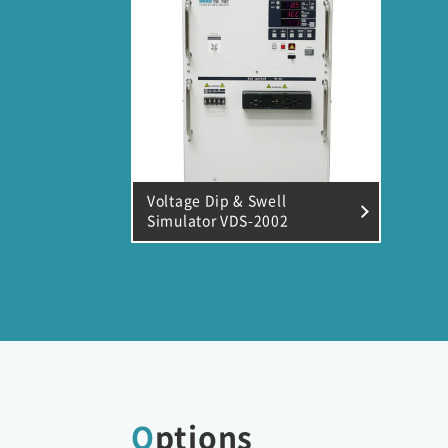
Voltage Dip & Swell
Simulator VDS-2002
Options