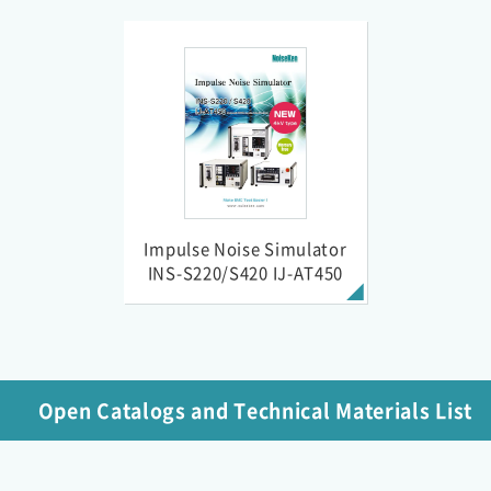
Impulse Noise Simulator
INS-S220/S420 IJ-AT450
Open Catalogs and Technical Materials List