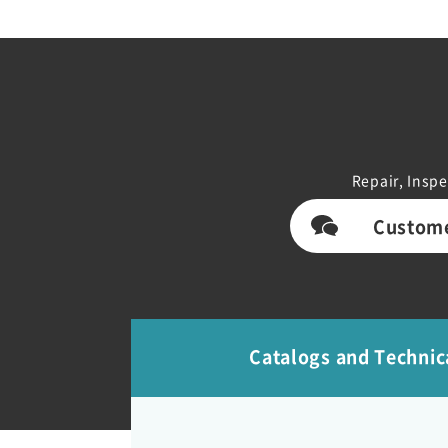
Repair, Inspe
Custome
Catalogs and Technic