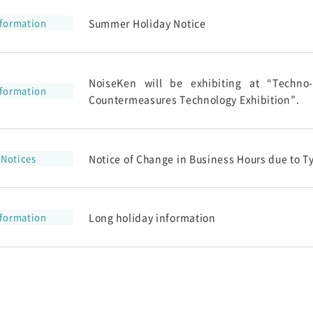
nformation
Summer Holiday Notice
NoiseKen will be exhibiting at “Techno
nformation
Countermeasures Technology Exhibition”.
Notices
Notice of Change in Business Hours due to T
nformation
Long holiday information