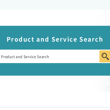
Product and Service Search