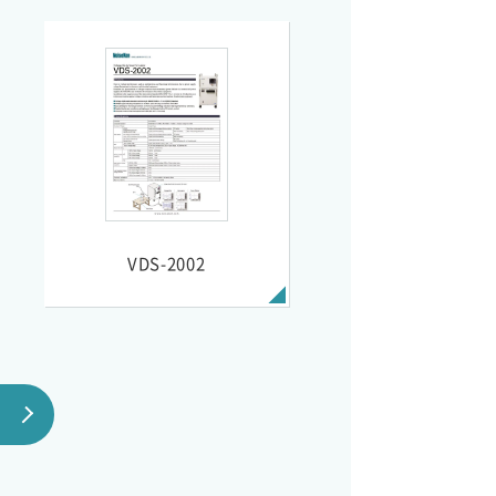
VDS-2002