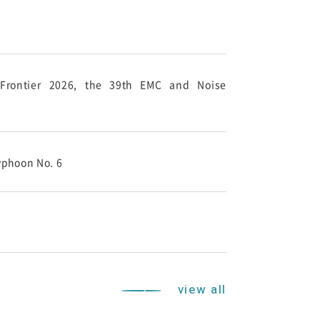
-Frontier 2026, the 39th EMC and Noise
yphoon No. 6
view all