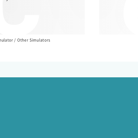
 T
mulator / Other Simulators