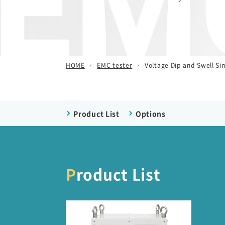
EMC
/ Other Simulators
Damped Oscillatory Wave
Simulator (SWCS)
Automotive Transient Surge
HOME
EMC tester
Voltage Dip and Swell Si
Simulator(ISS/JSS)
Emission Measurement
Equipment (EPS)
Product List
Options
Product List