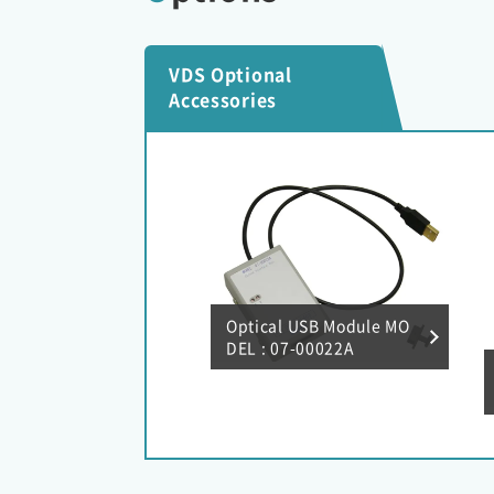
VDS Optional
Accessories
Optical USB Module MO
DEL : 07-00022A