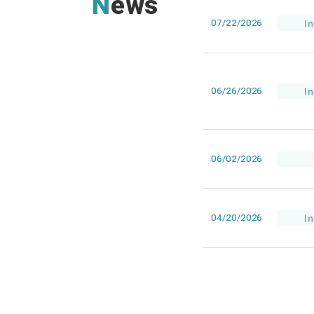
News
07/22/2026
I
06/26/2026
I
06/02/2026
04/20/2026
I