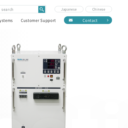
Japanese
Chinese
Systems
Customer Support
Contact