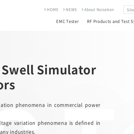
HOME
NEWS
About Noiseken
EMC Tester
RF Products and Test 
 Swell Simulator
ors
ariation phenomena in commercial power
oltage variation phenomena is defined in
any industries.