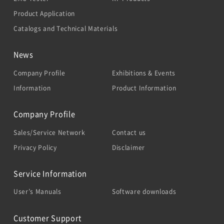
Product Application
Catalogs and Technical Materials
News
Company Profile
Exhibitions & Events
Information
Product Information
Company Profile
Sales/Service Network
Contact us
Privacy Policy
Disclaimer
Service Information
User’s Manuals
Software downloads
Customer Support