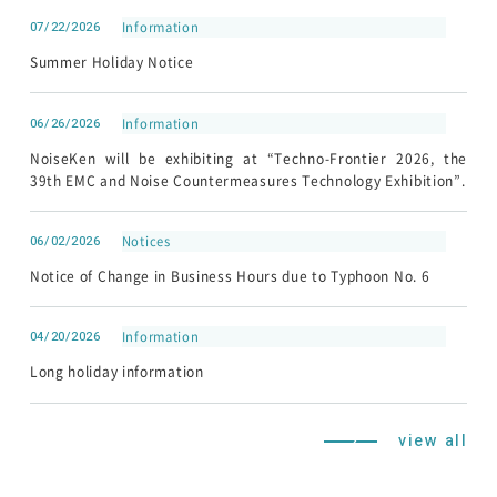
07/22/2026
Information
Summer Holiday Notice
06/26/2026
Information
NoiseKen will be exhibiting at “Techno-Frontier 2026, the
39th EMC and Noise Countermeasures Technology Exhibition”.
06/02/2026
Notices
Notice of Change in Business Hours due to Typhoon No. 6
04/20/2026
Information
Long holiday information
view all