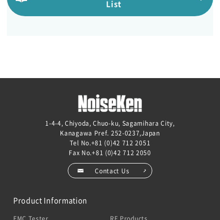
List
1-4-4, Chiyoda, Chuo-ku, Sagamihara City,
Kanagawa Pref. 252-0237,Japan
Tel No.
+81 (0)42 712 2051
Fax No.+81 (0)42 712 2050
Contact Us
Product Information
EMC Tester
RF Products