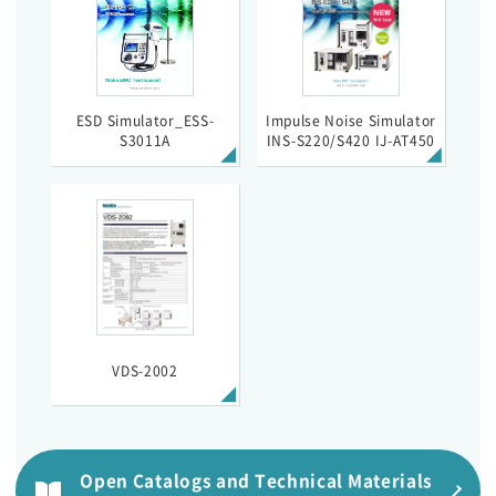
ESD Simulator_ESS-
Impulse Noise Simulator
S3011A
INS-S220/S420 IJ-AT450
VDS-2002
Open Catalogs and Technical Materials