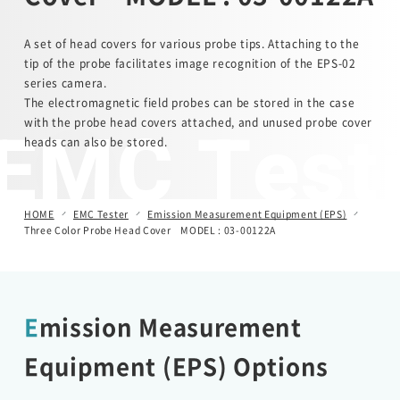
Automotive Transient Surge Simulator(ISS/JSS)
A set of head covers for various probe tips. Attaching to the
tip of the probe facilitates image recognition of the EPS-02
series camera.
Emission Measurement Equipment (EPS)
The electromagnetic field probes can be stored in the case
EMC Test
with the probe head covers attached, and unused probe cover
heads can also be stored.
HOME
EMC Tester
Emission Measurement Equipment (EPS)
Three Color Probe Head Cover MODEL : 03-00122A
Emission Measurement
Equipment (EPS) Options