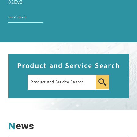
02Ev3
read more
Product and Service Search
News