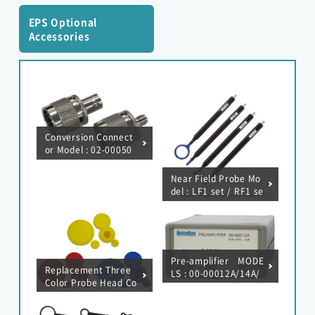
EPS Optional
Accessories
Conversion Connect
or Model : 02-00050
A/137A
Near Field Probe Mo
del : LF1 set / RF1 se
t / RF2 set / RF3 min
i set / RF4-E set / XF
1 set / SX1 set
Pre-amplifier MODE
Replacement Three
LS : 00-00012A/14A/
Color Probe Head Co
EMC Tester
16A/19A
ver MODEL : 03-001
23A