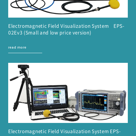
Electromagnetic Field Visualization System EPS-
02Ev3 (Small and low price version)
read more
Electromagnetic Field Visualization System EPS-