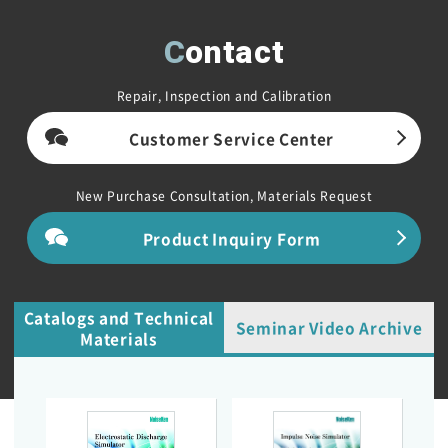
Contact
Repair, Inspection and Calibration
Customer Service Center
New Purchase Consultation, Materials Request
Product Inquiry Form
Catalogs and Technical
Seminar Video Archive
Materials