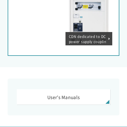
CDN dedicated to DC
power supply couplin
g for lightning surge
simulator (DC500V /
60A)
User's Manuals