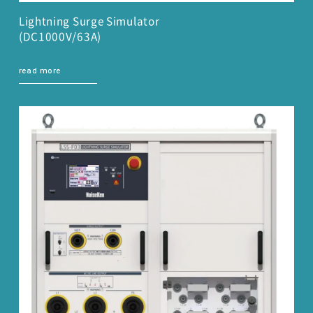
Lightning Surge Simulator
(DC1000V/63A)
read more