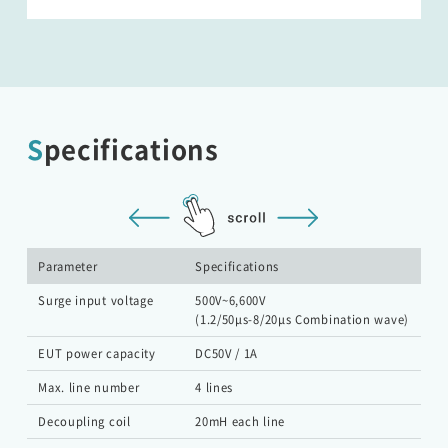
Specifications
Parameter
Specifications
Surge input voltage
500V~6,600V
(1.2/50μs-8/20μs Combination wave)
EUT power capacity
DC50V / 1A
Max. line number
4 lines
Decoupling coil
20mH each line