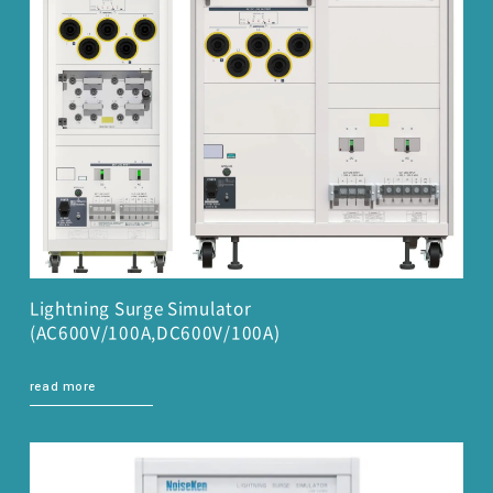
Lightning Surge Simulator
(AC600V/100A,DC600V/100A)
read more