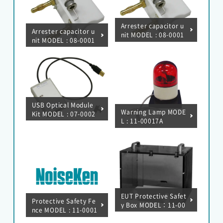
Arrester capacitor u
HOME
Arrester capacitor u
nit MODEL : 08-0001
nit MODEL : 08-0001
2A
6A
NEWS
About Noiseken
USB Optical Module
Warning Lamp MODE
Kit MODEL : 07-0002
L : 11-00017A
2A
Japanese
Chinese
EUT Protective Safet
Protective Safety Fe
y Box MODEL：11-00
nce MODEL : 11-0001
006A
0A