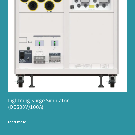
Lightning Surge Simulator
(DC600V/100A)
read more