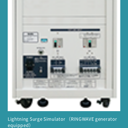
Lightning Surge Simulator （RINGWAVE generator
equipped）