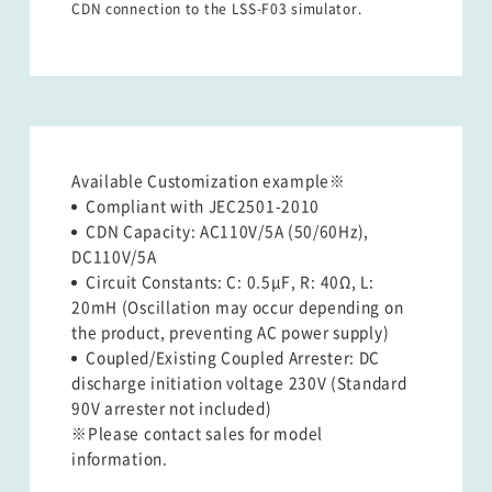
CDN connection to the LSS-F03 simulator.
Available Customization example※    
Compliant with JEC2501-2010
CDN Capacity: AC110V/5A (50/60Hz),
DC110V/5A
Circuit Constants: C: 0.5μF, R: 40Ω, L:
20mH (Oscillation may occur depending on
the product, preventing AC power supply)
Coupled/Existing Coupled Arrester: DC
discharge initiation voltage 230V (Standard
90V arrester not included)
※Please contact sales for model
information.