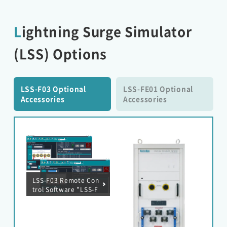
Lightning Surge Simulator
(LSS) Options
LSS-F03 Optional
LSS-FE01 Optional
Accessories
Accessories
LSS-F03 Remote Con
trol Software "LSS-F
03 RemoteW" MOD
EL：14-00071A