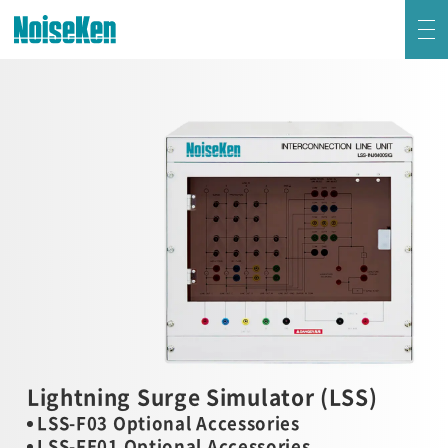
EMC Testers Top
Electrostatic Discharge Simulator (ESS series)
Impulse Noise Simulator (INS Series)
Fast Transient Burst Simulator(FNS)
Lightning Surge Simulator (LSS)
Voltage Dip and Swell Simulator / Other Simulators
Lightning Surge Simulator (LSS)
LSS-F03 Optional Accessories
Damped Oscillatory Wave Simulator (SWCS)
LSS-FE01 Optional Accessories