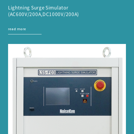
Lightning Surge Simulator
(AC600V/200A,DC1000V/200A)
read more