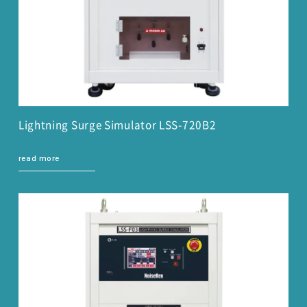
Lightning Surge Simulator LSS-720B2
read more