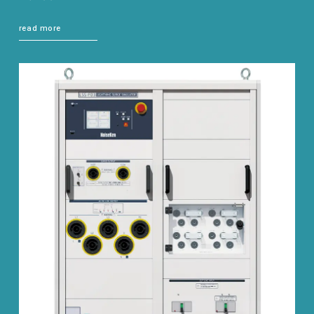
read more