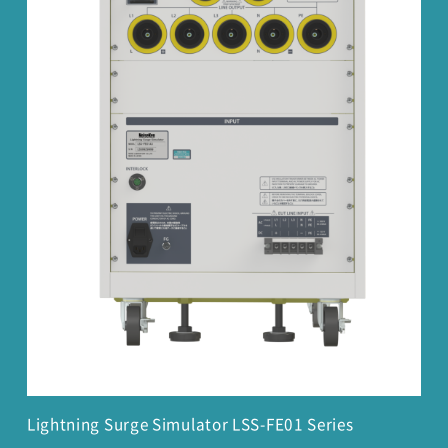
Lightning Surge Simulator LSS-FE01 Series