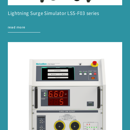
Lightning Surge Simulator LSS-F03 series
read more