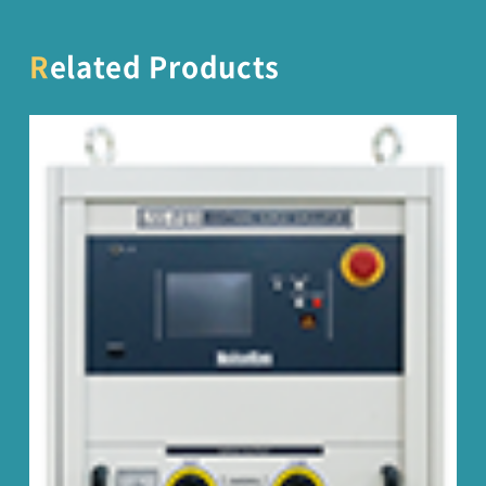
Related Products