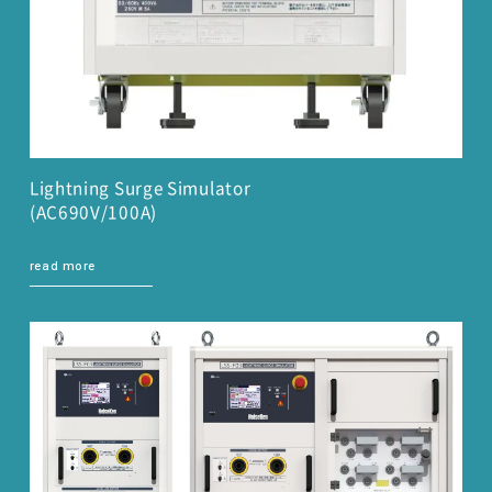
Lightning Surge Simulator
(AC690V/100A)
read more