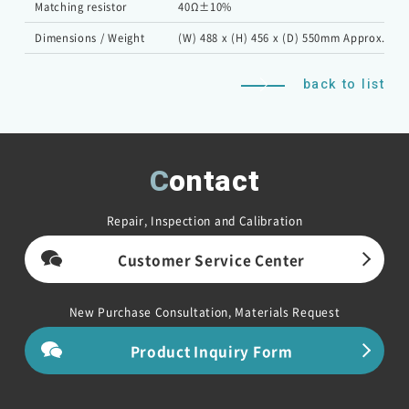
Matching resistor
40Ω±10%
Dimensions / Weight
(W) 488 x (H) 456 x (D) 550mm Approx. 45k
back to list
Contact
Repair, Inspection and Calibration
Customer Service Center
New Purchase Consultation, Materials Request
Product Inquiry Form