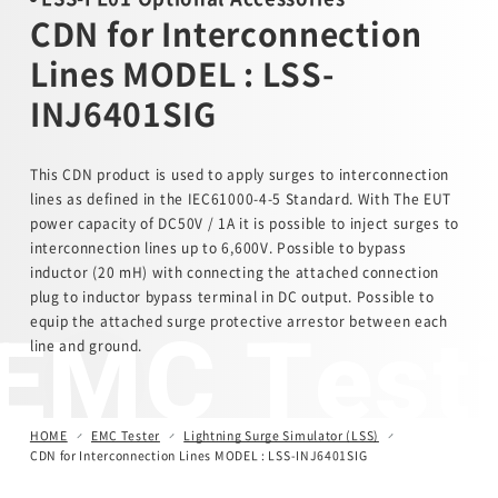
CDN for Interconnection
Automotive Transient Surge Simulator(ISS/JSS)
Lines MODEL : LSS-
INJ6401SIG
Emission Measurement Equipment (EPS)
This CDN product is used to apply surges to interconnection
lines as defined in the IEC61000-4-5 Standard. With The EUT
power capacity of DC50V / 1A it is possible to inject surges to
interconnection lines up to 6,600V. Possible to bypass
inductor (20 mH) with connecting the attached connection
plug to inductor bypass terminal in DC output. Possible to
EMC Test
equip the attached surge protective arrestor between each
line and ground.
HOME
EMC Tester
Lightning Surge Simulator (LSS)
CDN for Interconnection Lines MODEL : LSS-INJ6401SIG