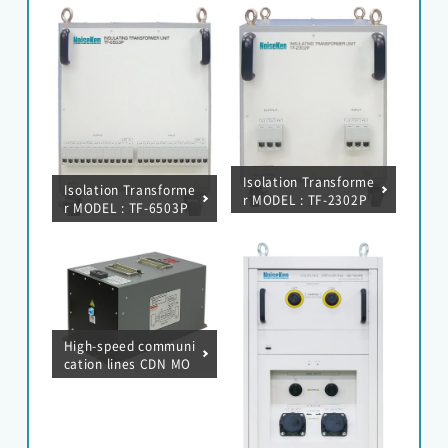
Isolation Transforme
Isolation Transforme
r MODEL : TF-2302P
r MODEL : TF-6503P
High-speed communi
cation lines CDN MO
DEL : F-130814-1004