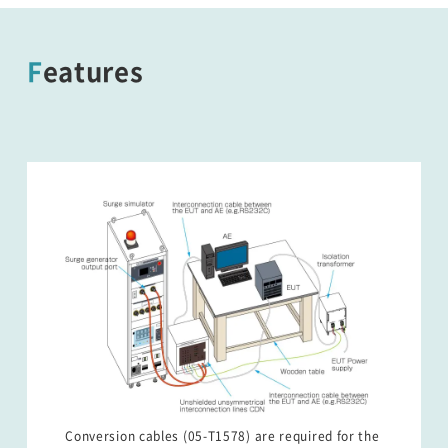
Features
Conversion cables (05-T1578) are required for the