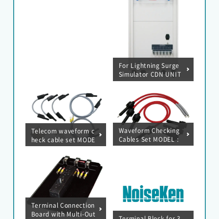
For Lightning Surge
Simulator CDN UNIT
(AC600V / 300A)
Waveform Checking
Telecom waveform c
Cables Set MODEL :
heck cable set MODE
05-00099A
L : 05-00150A
Terminal Connection
Board with Multi-Out
Terminal Block for 3