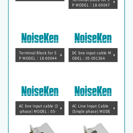
let(3P) MODEL : 18-0
P MODEL：18-00047
0048B
A
Terminal Block for 5
DC line input cable M
P MODEL：18-00044
ODEL : 05-00136A
A
EMC Tester
RF Products and Test Systems
AC line input cable (3
AC Line Input Cable
Customer Support
-phase) MODEL : 05-
(Single phase) MODE
00135A
L : 05-00134A
Contact