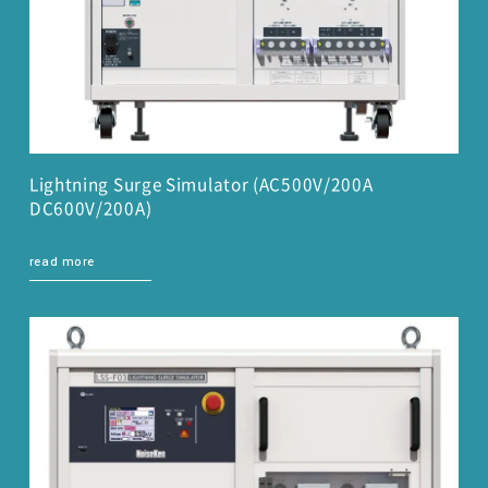
Lightning Surge Simulator (AC500V/200A
DC600V/200A)
read more