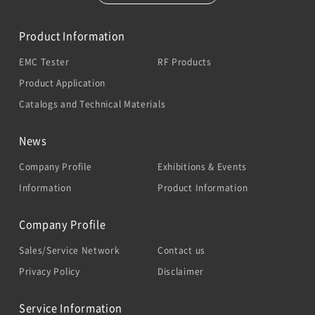
Product Information
EMC Tester
RF Products
Product Application
Catalogs and Technical Materials
News
Company Profile
Exhibitions & Events
Information
Product Information
Company Profile
Sales/Service Network
Contact us
Privacy Policy
Disclaimer
Service Information