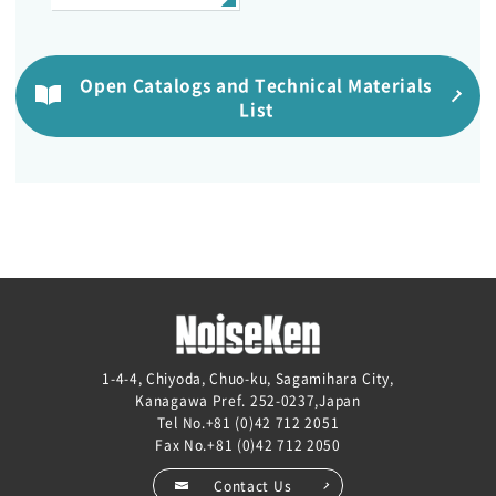
Open Catalogs and Technical Materials
List
1-4-4, Chiyoda, Chuo-ku, Sagamihara City,
Kanagawa Pref. 252-0237,Japan
Tel No.
+81 (0)42 712 2051
Fax No.+81 (0)42 712 2050
Contact Us