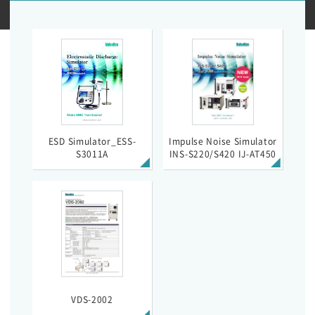
ESD Simulator_ESS-
Impulse Noise Simulator
S3011A
INS-S220/S420 IJ-AT450
VDS-2002