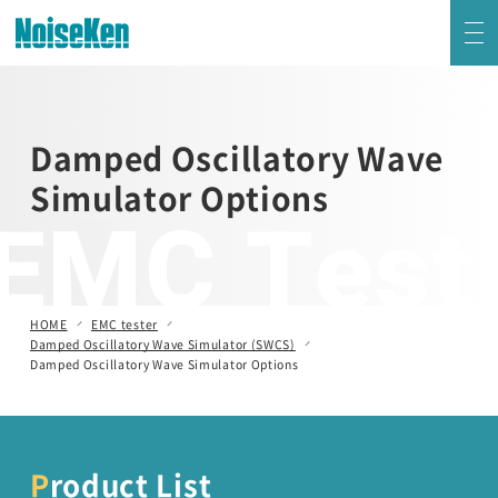
EMC Testers Top
Damped Oscillatory Wave
Electrostatic Discharge Simulator (ESS series)
Simulator Options
EMC Test
Impulse Noise Simulator (INS Series)
Fast Transient Burst Simulator(FNS)
HOME
EMC tester
Damped Oscillatory Wave Simulator (SWCS)
Lightning Surge Simulator (LSS)
Damped Oscillatory Wave Simulator Options
Voltage Dip and Swell Simulator / Other Simulators
Product List
Damped Oscillatory Wave Simulator (SWCS)