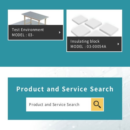
Automotive Transient Surge Simulator(ISS/JSS)
Emission Measurement Equipment (EPS)
Test Environment
MODEL : 03-
00020A/39A/7A
Insulating block
MODEL : 03-00054A
Product and Service Search
EMC Tester
RF Products and Test Systems