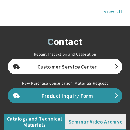
view all
Contact
Repair, Inspection and Calibration
Customer Service Center
New Purchase Consultation, Materials Request
Product Inquiry Form
Catalogs and Technical
Seminar Video Archive
Materials