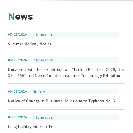
News
Customer Support
Contact
07/22/2026
Information
Summer Holiday Notice
HOME
06/26/2026
Information
NEWS
About Noiseken
NoiseKen will be exhibiting at “Techno-Frontier 2026, the
39th EMC and Noise Countermeasures Technology Exhibition”.
06/02/2026
Notices
Notice of Change in Business Hours due to Typhoon No. 6
04/20/2026
Information
Japanese
Chinese
Long holiday information