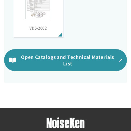
VDS-2002
Open Catalogs and Technical Materials
List