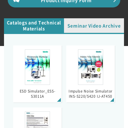
Catalogs and Technical
Seminar Video Archive
Materials
ESD Simulator_ESS-
Impulse Noise Simulator
S3011A
INS-S220/S420 IJ-AT450