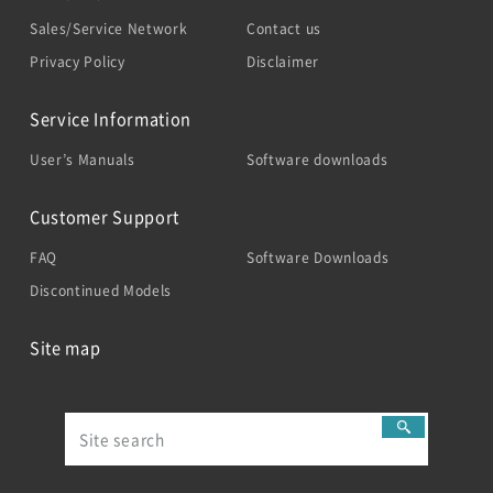
Sales/Service Network
Contact us
Privacy Policy
Disclaimer
Service Information
User’s Manuals
Software downloads
Customer Support
FAQ
Software Downloads
Discontinued Models
Site map