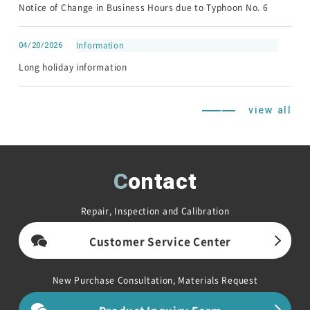
Notice of Change in Business Hours due to Typhoon No. 6
Contact
04/20/2026
Information
HOME
Long holiday information
NEWS
About Noiseken
view all
Contact
Repair, Inspection and Calibration
Japanese
Chinese
Customer Service Center
New Purchase Consultation, Materials Request
Product Inquiry Form