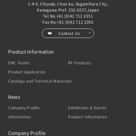
1-4-4, Chiyoda, Chuo-ku, Sagamihara City,
Kanagawa Pref. 252-0237,Japan
Tel No.
+81 (0)42 712 2051
Fax No.+81 (0)42 712 2050
Contact Us
Product Information
EMC Tester
RF Products
Product Application
Catalogs and Technical Materials
News
Company Profile
Exhibitions & Events
Information
Product Information
Company Profile