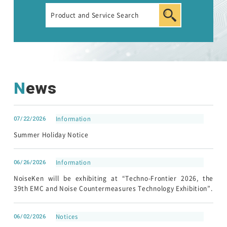
Automotive Transient Surge Simulator(ISS/JSS)
Emission Measurement Equipment (EPS)
News
07/22/2026
Information
Summer Holiday Notice
EMC Tester
06/26/2026
Information
RF Products and Test Systems
NoiseKen will be exhibiting at “Techno-Frontier 2026, the
39th EMC and Noise Countermeasures Technology Exhibition”.
Customer Support
06/02/2026
Notices