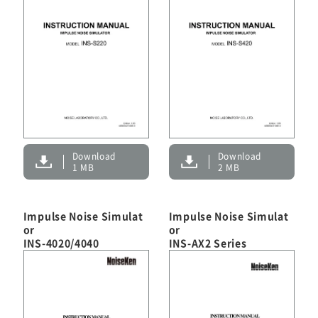
Download
Download
1 MB
2 MB
Impulse Noise Simulat
Impulse Noise Simulat
or
or
INS-4020/4040
INS-AX2 Series