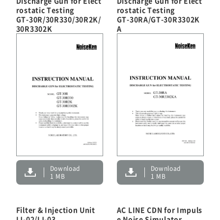
Discharge Gun for Elect
Discharge Gun for Elect
rostatic Testing
rostatic Testing
GT-30R/30R330/30R2K/
GT-30RA/GT-30R3302K
Customer Support
30R3302K
A
Contact
HOME
NEWS
About Noiseken
Download
Download
1 MB
1 MB
Japanese
Chinese
Filter & Injection Unit
AC LINE CDN for Impuls
IJ-02/IJ-03
e Noise Simulator