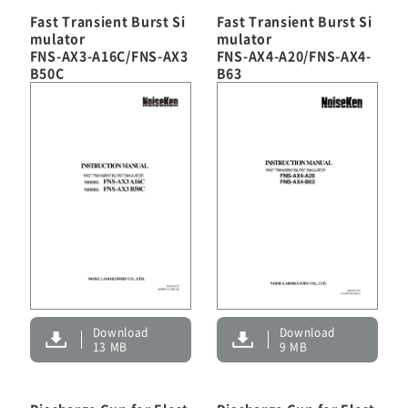
Fast Transient Burst Si
Fast Transient Burst Si
mulator
mulator
FNS-AX3-A16C/FNS-AX3
FNS-AX4-A20/FNS-AX4-
B50C
B63
Download
Download
13 MB
9 MB
EMC Tester
RF Products and Test Systems