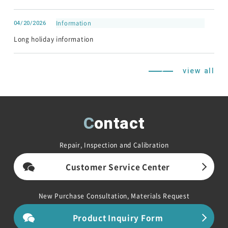
04/20/2026
Information
Long holiday information
view all
Contact
Repair, Inspection and Calibration
Customer Service Center
New Purchase Consultation, Materials Request
Product Inquiry Form