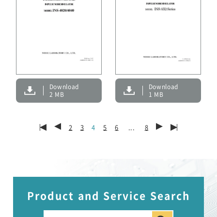
Download
Download
1 MB
2 MB
2
3
4
5
6
...
8
Product and Service Search