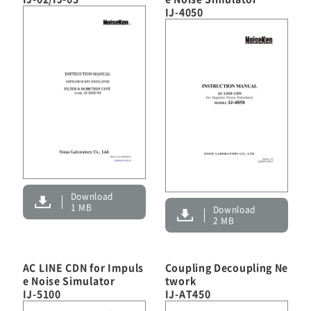
IJ-4050
Download
1 MB
Download
2 MB
AC LINE CDN for Impuls
Coupling Decoupling Ne
e Noise Simulator
twork
IJ-5100
IJ-AT450