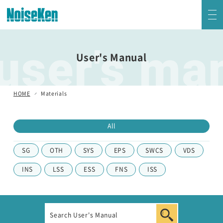
user's ma
EMC Testers Top
User's Manual
Electrostatic Discharge Simulator (ESS series)
HOME
Materials
Impulse Noise Simulator (INS Series)
All
Fast Transient Burst Simulator(FNS)
SG
OTH
SYS
EPS
SWCS
VDS
Lightning Surge Simulator (LSS)
INS
LSS
ESS
FNS
ISS
Voltage Dip and Swell Simulator / Other Simulators
Damped Oscillatory Wave Simulator (SWCS)