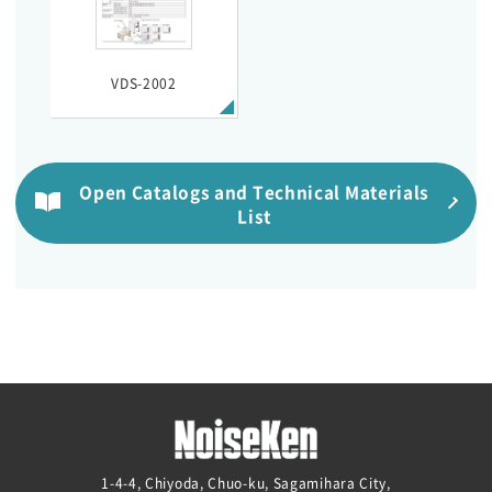
VDS-2002
Open Catalogs and Technical Materials
List
1-4-4, Chiyoda, Chuo-ku, Sagamihara City,