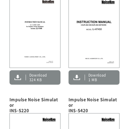
Download
Download
324 KB
1 MB
Impulse Noise Simulat
Impulse Noise Simulat
or
or
INS-S220
INS-S420