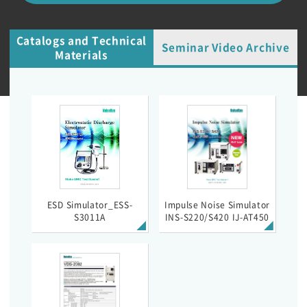
Catalogs and Technical
Seminar Video Archive
Materials
ESD Simulator_ESS-
Impulse Noise Simulator
S3011A
INS-S220/S420 IJ-AT450