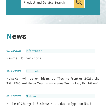
News
07/22/2026
Information
Summer Holiday Notice
06/26/2026
Information
NoiseKen will be exhibiting at “Techno-Frontier 2026, the
39th EMC and Noise Countermeasures Technology Exhibition”.
06/02/2026
Notices
Notice of Change in Business Hours due to Typhoon No. 6