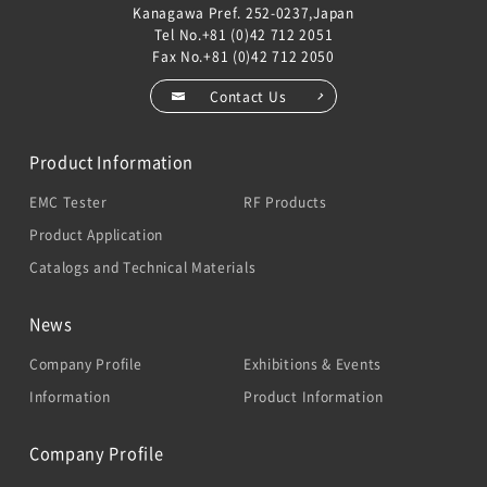
Kanagawa Pref. 252-0237,Japan
Tel No.
+81 (0)42 712 2051
Fax No.+81 (0)42 712 2050
Contact Us
Product Information
EMC Tester
RF Products
Product Application
Catalogs and Technical Materials
News
Company Profile
Exhibitions & Events
Information
Product Information
Company Profile