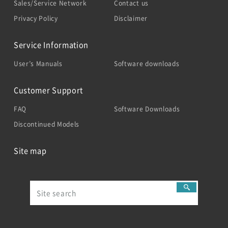
Sales/Service Network
Contact us
Privacy Policy
Disclaimer
Service Information
User’s Manuals
Software downloads
Customer Support
FAQ
Software Downloads
Discontinued Models
Site map