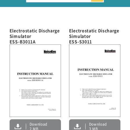
Automotive Transient Surge Simulator(ISS/JSS)
Emission Measurement Equipment (EPS)
Electrostatic Discharge
Electrostatic Discharge
Simulator
Simulator
ESS-B3011A
ESS-S3011
Download
Download
2 MB
3 MB