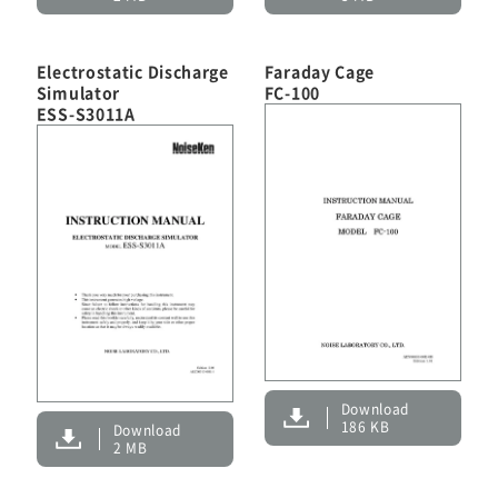
Electrostatic Discharge
Faraday Cage
Simulator
FC-100
ESS-S3011A
Download
186 KB
Download
2 MB