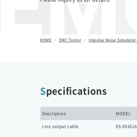
EMC
/ Other Simulators
Damped Oscillatory Wave
Simulator (SWCS)
Automotive Transient Surge
HOME
EMC Tester
Impulse Noise Simulator 
Simulator(ISS/JSS)
Emission Measurement
Equipment (EPS)
Specifications
Description
MODEL
Line output cable
05-00161A