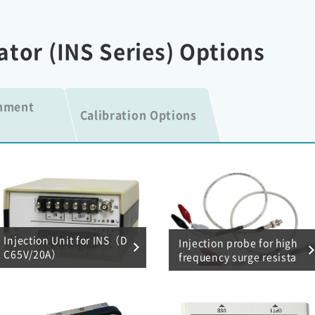
ator (INS Series) Options
onment
Calibration Options
Injection Unit for INS（D
Injection probe for high
C65V/20A）
frequency surge resista
nce test (0.01 μF, 470 p
F)