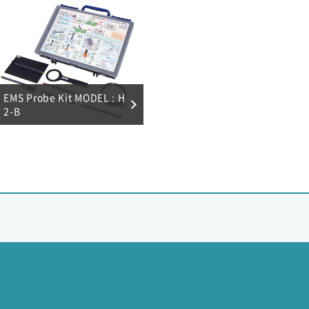
EMS Probe Kit MODEL : H
2-B