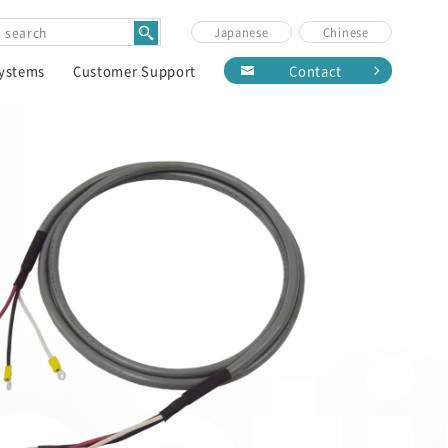
Japanese
Chinese
Systems
Customer Support
Contact