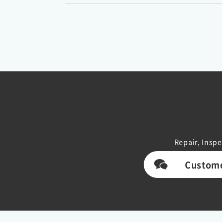
Repair, Inspe
Custome