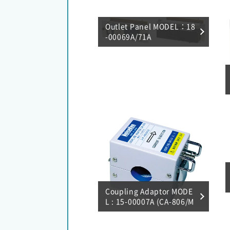
Outlet Panel MODEL：18
-00069A/71A
Coupling Adaptor MODE
L : 15-00007A (CA-806/M
agnetic field coupling)