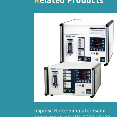
Impulse Noise Simulator (semi-
conductor type) INS-S220 / S420