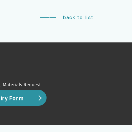
back to list
, Materials Request
uiry Form