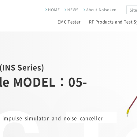
HOME
NEWS
About Noiseken
EMC Tester
RF Products and Test 
(INS Series)
ble MODEL：05-
 impulse simulator and noise canceller