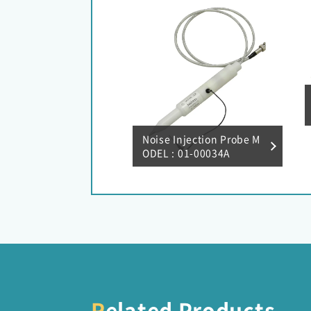
Noise Injection Probe M
ODEL : 01-00034A
Related Products