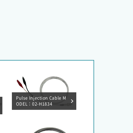
Pulse Injection Cable M
ODEL：02-H1834