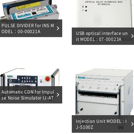
PULSE DIVIDER for INS M
ODEL：00-00021A
USB optical interface un
it MODEL : 07-00023A
Automatic CDN for Impul
se Noise Simulator IJ-AT
450
Injection Unit MODEL : I
J-5100Z