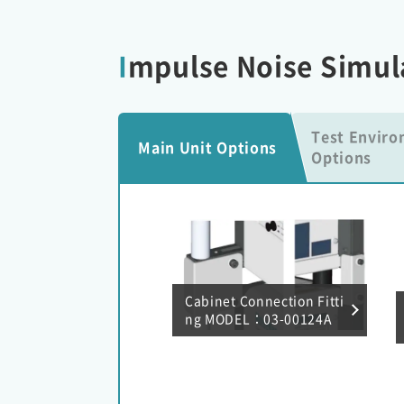
Impulse Noise Simul
Test Envir
Main Unit Options
Options
Cabinet Connection Fitti
ng MODEL：03-00124A