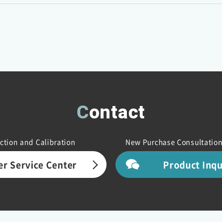
Contact
ction and Calibration
New Purchase Consultation
r Service Center
Product Inq