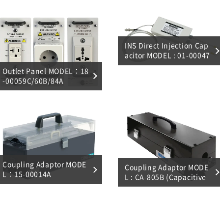
INS Direct Injection Cap
acitor MODEL : 01-00047
A
Outlet Panel MODEL：18
-00059C/60B/84A
Coupling Adaptor MODE
Coupling Adaptor MODE
L：15-00014A
L : CA-805B (Capacitive
coupling)