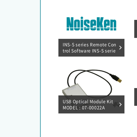
INS-S series Remote Con
trol Software INS-S serie
s RemoteW MODEL : 14-
00069A
USB Optical Module Kit
MODEL : 07-00022A