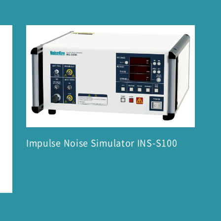
Impulse Noise Simulator INS-S100