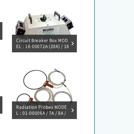
Circuit Breaker Box MOD
EL : 18-00072A (20A) / 18
-00073A (50A)
Radiation Probes MODE
L : 01-00006A / 7A / 8A /
9A / 10A / 31A / 50A