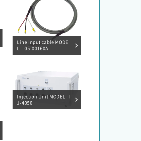
Line input cable MODE
L：05-00160A
Injection Unit MODEL : I
J-4050