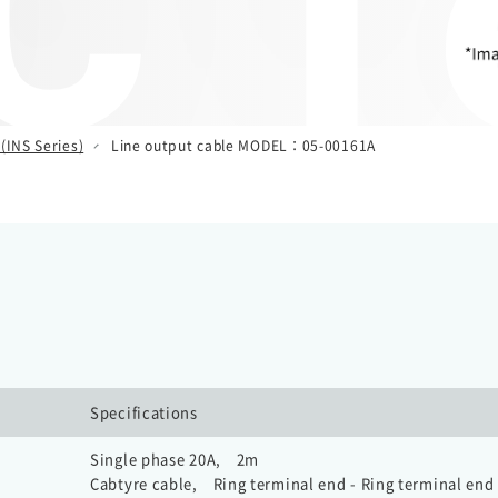
 T
(INS Series)
Line output cable MODEL：05-00161A
Specifications
Single phase 20A, 2m
Cabtyre cable, Ring terminal end - Ring terminal end