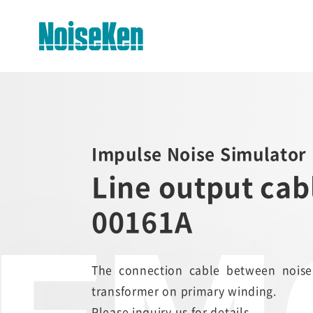
EMC Testers Top
Electrostatic Discharge
Impulse Noise Simulator 
Simulator (ESS series)
Line output ca
Impulse Noise Simulator (INS
Series)
00161A
Fast Transient Burst
Simulator(FNS)
The connection cable between noise
Lightning Surge Simulator (LSS)
transformer on primary winding.
Voltage Dip and Swell Simulator
Please inquiry us for details.