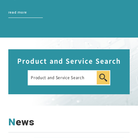
read more
Product and Service Search
News