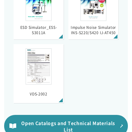
ESD Simulator_ESS-
Impulse Noise Simulator
S3011A
INS-S220/S420 IJ-AT450
VDS-2002
Open Catalogs and Technical Materials
List