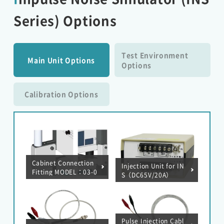
Series) Options
Test Environment
Main Unit Options
Options
Calibration Options
Cabinet Connection
Injection Unit for IN
Fitting MODEL：03-0
S（DC65V/20A）
0124A
Pulse Injection Cabl