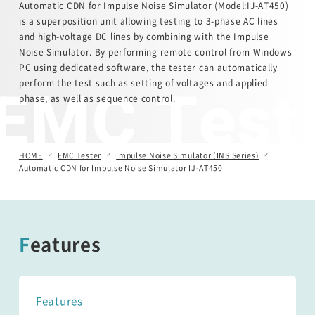
Automatic CDN for Impulse Noise Simulator (Model:IJ-AT450)
is a superposition unit allowing testing to 3-phase AC lines
Automotive Transient Surge Simulator(ISS/JSS)
and high-voltage DC lines by combining with the Impulse
Noise Simulator. By performing remote control from Windows
PC using dedicated software, the tester can automatically
Emission Measurement Equipment (EPS)
EMC Test
perform the test such as setting of voltages and applied
phase, as well as sequence control.
HOME
EMC Tester
Impulse Noise Simulator (INS Series)
Automatic CDN for Impulse Noise Simulator IJ-AT450
Features
Features