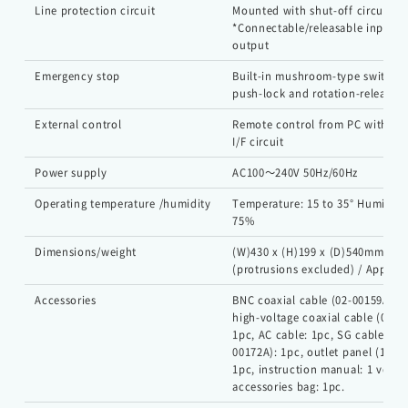
Line protection circuit
Mounted with shut-off circuit de
*Connectable/releasable input a
output
Emergency stop
Built-in mushroom-type switch f
push-lock and rotation-release
External control
Remote control from PC with opt
Japanese
Chinese
I/F circuit
Power supply
AC100～240V 50Hz/60Hz
Operating temperature /humidity
Temperature: 15 to 35° Humidity:
75%
Dimensions/weight
(W)430 x (H)199 x (D)540mm
(protrusions excluded) / Approx.
Accessories
BNC coaxial cable (02-00159A): 1
high-voltage coaxial cable (02-0
1pc, AC cable: 1pc, SG cable (05
00172A): 1pc, outlet panel (18-0
1pc, instruction manual: 1 volum
accessories bag: 1pc.