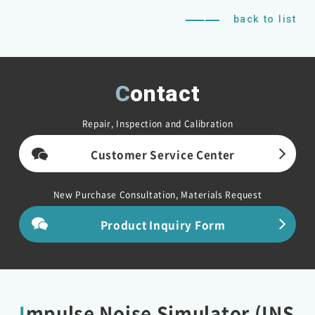
back to list
Contact
Repair, Inspection and Calibration
Customer Service Center
New Purchase Consultation, Materials Request
Product Inquiry Form
Impulse Noise Simulator (INS