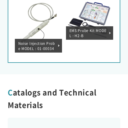
/ 50A
EMS Probe Kit MODE
L : H2-B
Noise Injection Prob
e MODEL : 01-00034
A
Catalogs and Technical
Materials