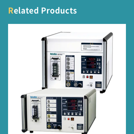
Related Products