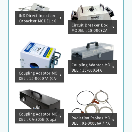
INS Direct Injection
Capacitor MODEL : 0
Circuit Breaker Box
1-00047A
MODEL : 18-00072A
(20A) / 18-00073A (5
0A)
Coupling Adaptor MO
DEL：15-00014A
Coupling Adaptor MO
DEL : 15-00007A (CA-
806/Magnetic field c
oupling)
Coupling Adaptor MO
Radiation Probes MO
DEL : CA-805B (Capa
DEL : 01-00006A / 7A
citive coupling)
/ 8A / 9A / 10A / 31A