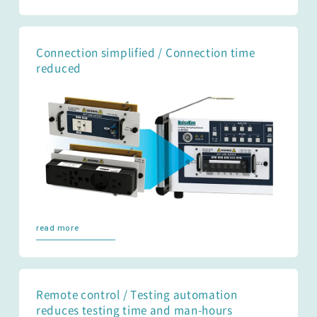
Connection simplified / Connection time
reduced
read more
Remote control / Testing automation
reduces testing time and man-hours