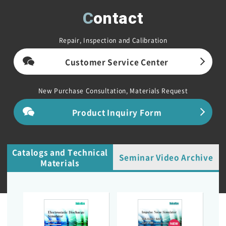
Contact
Repair, Inspection and Calibration
Customer Service Center
New Purchase Consultation, Materials Request
Product Inquiry Form
Catalogs and Technical
Seminar Video Archive
Materials