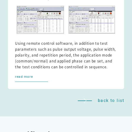
Using remote control software, in addition to test
parameters such as pulse output voltage, pulse width,
polarity, and repetition period, the application mode
(common/normal) and applied phase can be set, and
the test conditions can be controlled in sequence.
read more
back to list