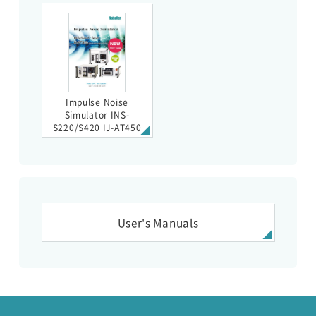
Impulse Noise
Simulator INS-
S220/S420 IJ-AT450
User's Manuals