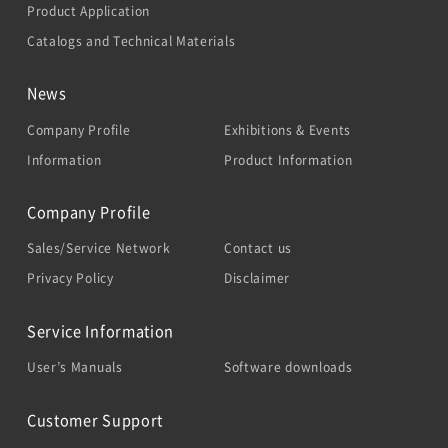
Product Application
Catalogs and Technical Materials
News
Company Profile
Exhibitions & Events
Information
Product Information
Company Profile
Sales/Service Network
Contact us
Privacy Policy
Disclaimer
Service Information
User’s Manuals
Software downloads
Customer Support