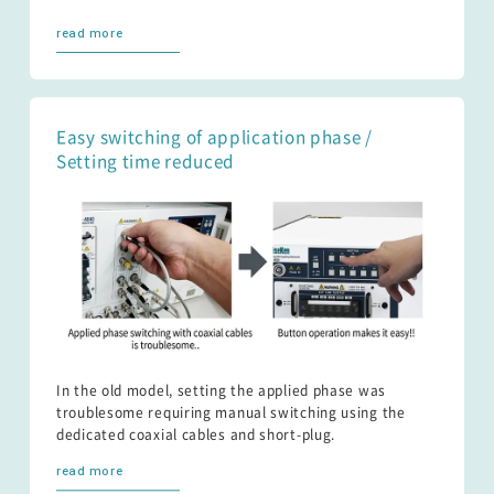
read more
Easy switching of application phase /
Setting time reduced
In the old model, setting the applied phase was
troublesome requiring manual switching using the
dedicated coaxial cables and short-plug.
read more