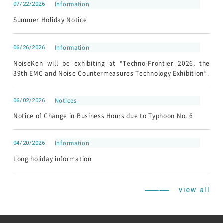
07/22/2026
Information
Summer Holiday Notice
06/26/2026
Information
NoiseKen will be exhibiting at “Techno-Frontier 2026, the
39th EMC and Noise Countermeasures Technology Exhibition”.
06/02/2026
Notices
Notice of Change in Business Hours due to Typhoon No. 6
04/20/2026
Information
Long holiday information
view all