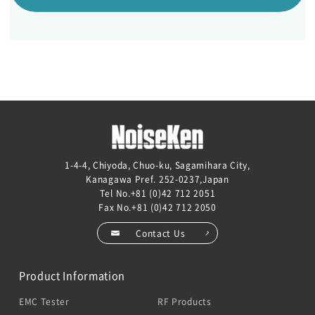
1-4-4, Chiyoda, Chuo-ku, Sagamihara City,
Kanagawa Pref. 252-0237,Japan
Tel No.
+81 (0)42 712 2051
Fax No.+81 (0)42 712 2050
Contact Us
Product Information
EMC Tester
RF Products