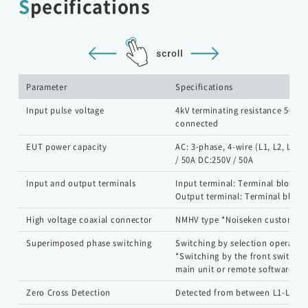
Specifications
EMC Tester
Parameter
Specifications
Input pulse voltage
4kV terminating resistance 50 Ω i
RF Products and Test Systems
connected
EUT power capacity
AC: 3-phase, 4-wire (L1, L2, L3, 
Customer Support
/ 50A DC:250V / 50A
Input and output terminals
Input terminal: Terminal block
Output terminal: Terminal block
Contact
High voltage coaxial connector
NMHV type *Noiseken custom
Superimposed phase switching
Switching by selection operatio
HOME
*Switching by the front switch o
main unit or remote software.
NEWS
About Noiseken
Zero Cross Detection
Detected from between L1-L2