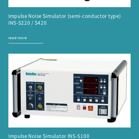
Impulse Noise Simulator (semi-conductor type)
INS-S220 / S420
read more
Impulse Noise Simulator INS-S100