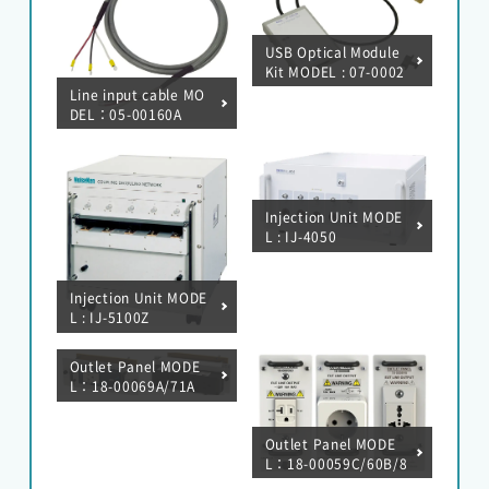
USB Optical Module
Kit MODEL : 07-0002
2A
Line input cable MO
DEL：05-00160A
Injection Unit MODE
L : IJ-4050
Injection Unit MODE
L : IJ-5100Z
Outlet Panel MODE
L：18-00069A/71A
Outlet Panel MODE
L：18-00059C/60B/8
4A