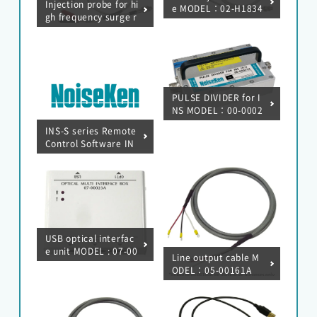
Injection probe for hi
e MODEL：02-H1834
gh frequency surge r
esistance test (0.01
μF, 470 pF)
PULSE DIVIDER for I
NS MODEL：00-0002
1A
INS-S series Remote
Control Software IN
S-S series RemoteW
MODEL : 14-00069A
USB optical interfac
e unit MODEL : 07-00
Line output cable M
023A
ODEL：05-00161A