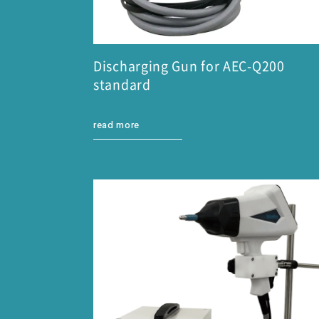
Discharging Gun for AEC-Q200
standard
read more