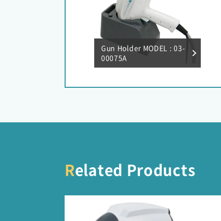
Gun Holder MODEL : 03-
00075A
Related Products