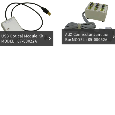
AUX Connector Junction
USB Optical Module Kit
BoxMODEL : 05-00052A
MODEL : 07-00022A