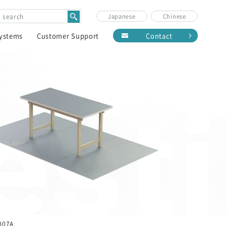
Japanese
Chinese
Systems
Customer Support
Contact
est
007A