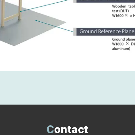
Contact