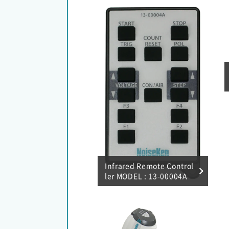
Infrared Remote Control
ler MODEL : 13-00004A