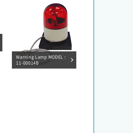
Warning Lamp MODEL :
11-00014B