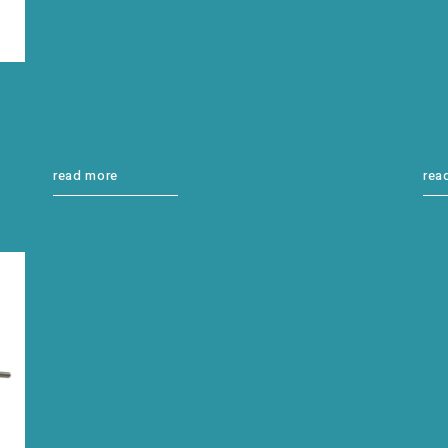
read more
rea