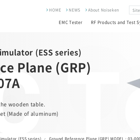
HOME
NEWS
About Noiseken
EMC Tester
RF Products and Test 
 T
Simulator (ESS series)
ce Plane (GRP)
07A
the wooden table.
 set (Made of aluminum)
imulator (ESS series)
Ground Reference Plane (GRP) MODEL : 03-00