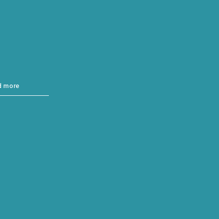
d more