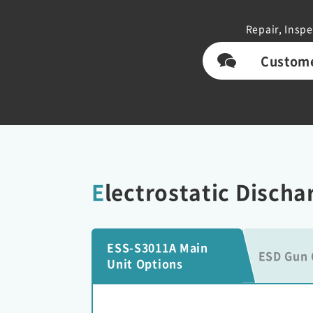
Repair, Inspe
Custome
Electrostatic Disch
ESS-S3011A Main
ESD Gun 
Unit Options