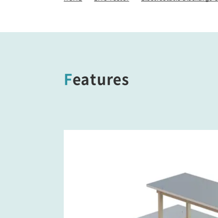
/ Other Simulators
Damped Oscillatory Wave
Simulator (SWCS)
Automotive Transient Surge
Simulator(ISS/JSS)
Features
Emission Measurement
Equipment (EPS)