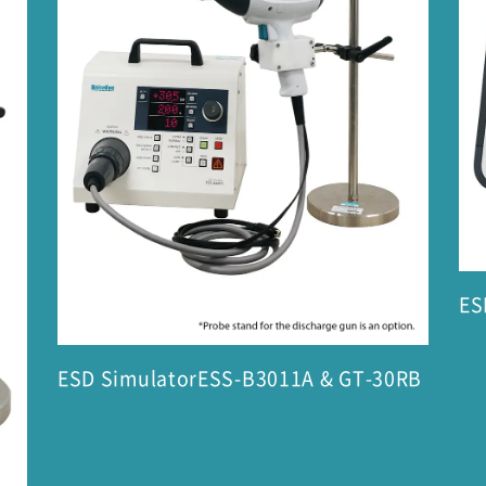
ES
ESD SimulatorESS-B3011A & GT-30RB