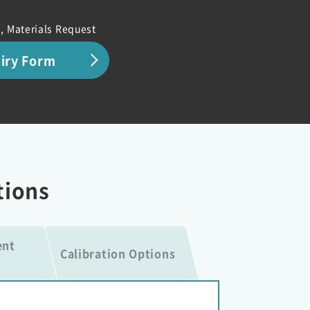
, Materials Request
uiry Form
tions
ent
Calibration Options