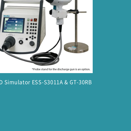
D Simulator ESS-S3011A & GT-30RB