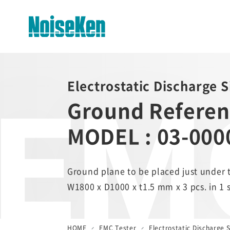
EMC
EMC Testers Top
Electrostatic Discharge 
Ground Referen
Electrostatic Discharge
Simulator (ESS series)
MODEL : 03-000
Impulse Noise Simulator (INS
Series)
Fast Transient Burst
Ground plane to be placed just under 
Simulator(FNS)
W1800 x D1000 x t1.5 mm x 3 pcs. in 1
Lightning Surge Simulator (LSS)
Voltage Dip and Swell Simulator
HOME
EMC Tester
Electrostatic Discharge S