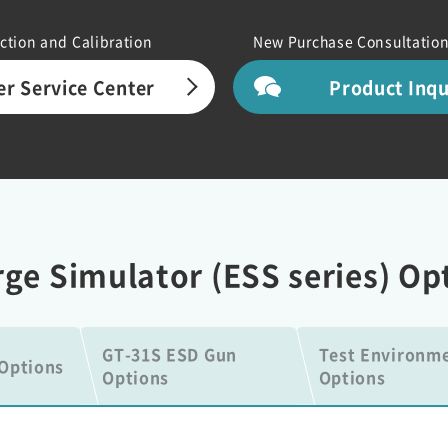
ction and Calibration
New Purchase Consultation
r Service Center
Product Inq
arge Simulator (ESS series) Op
GT-31S ESD Gun
Test Environm
Options
Options
Options