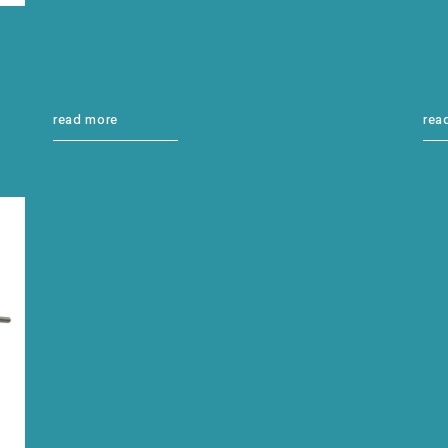
read more
rea