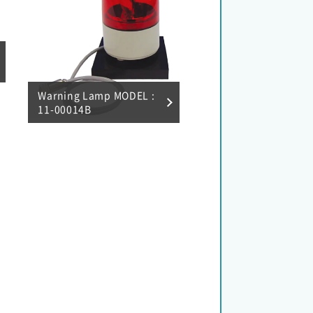
Warning Lamp MODEL :
11-00014B