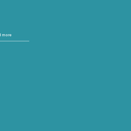
d more