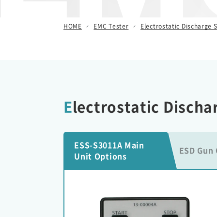
/ Other Simulators
HOME
EMC Tester
Electrostatic Discharge S
Damped Oscillatory Wave
Simulator (SWCS)
Automotive Transient Surge
Simulator(ISS/JSS)
Emission Measurement
Electrostatic Disch
Equipment (EPS)
ESS-S3011A Main
ESD Gun 
Unit Options