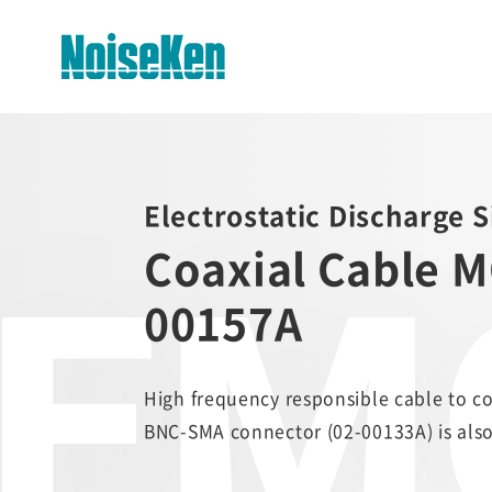
EMC Testers Top
Electrostatic Discharge 
Electrostatic Discharge
EMC
Simulator (ESS series)
Coaxial Cable M
Impulse Noise Simulator (INS
00157A
Series)
Fast Transient Burst
Simulator(FNS)
High frequency responsible cable to c
BNC-SMA connector (02-00133A) is also
Lightning Surge Simulator (LSS)
Voltage Dip and Swell Simulator