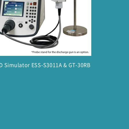
D Simulator ESS-S3011A & GT-30RB