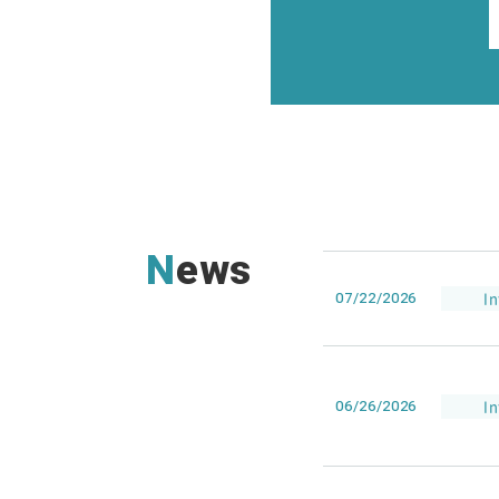
News
07/22/2026
I
06/26/2026
I