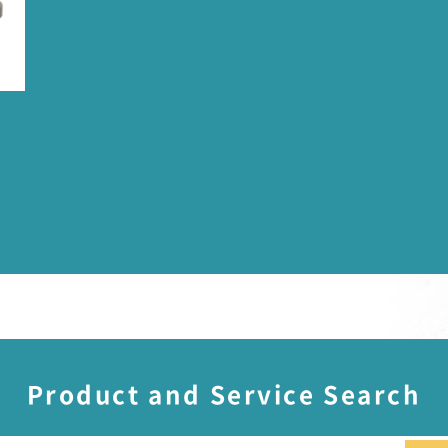
Product and Service Search