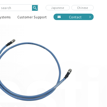
Japanese
Chinese
Systems
Customer Support
Contact
est