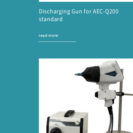
Discharging Gun for AEC-Q200
standard
read more