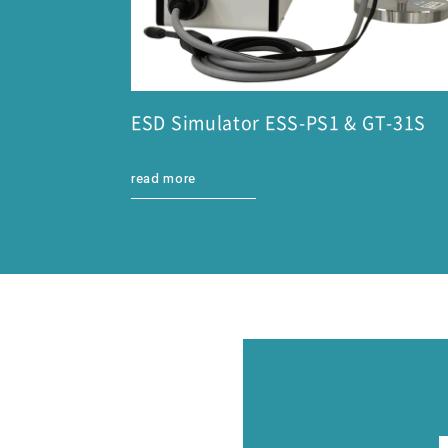
ESD Simulator ESS-PS1 & GT-31S
read more