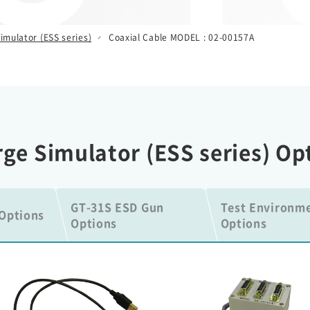
imulator (ESS series)
Coaxial Cable MODEL : 02-00157A
arge Simulator (ESS series) Op
GT-31S ESD Gun
Test Environm
Options
Options
Options