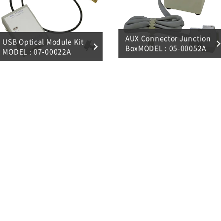
AUX Connector Junction
USB Optical Module Kit
BoxMODEL : 05-00052A
MODEL : 07-00022A