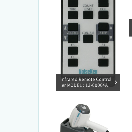
Infrared Remote Control
ler MODEL : 13-00004A