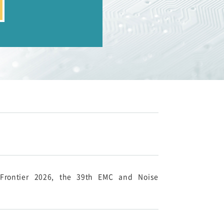
-Frontier 2026, the 39th EMC and Noise