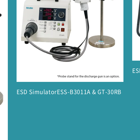
ES
ESD SimulatorESS-B3011A & GT-30RB