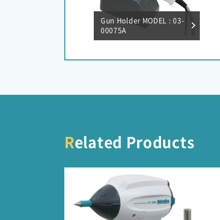
Gun Holder MODEL : 03-
00075A
Related Products