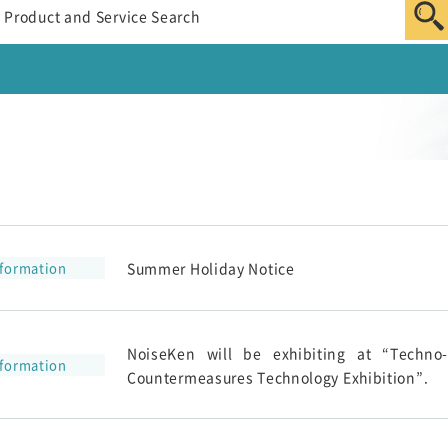
nformation
Summer Holiday Notice
NoiseKen will be exhibiting at “Techno
nformation
Countermeasures Technology Exhibition”.