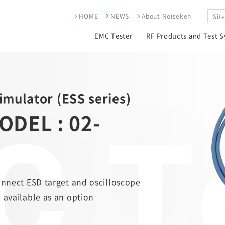
HOME
NEWS
About Noiseken
EMC Tester
RF Products and Test 
Simulator (ESS series)
 T
ODEL : 02-
onnect ESD target and oscilloscope
 available as an option