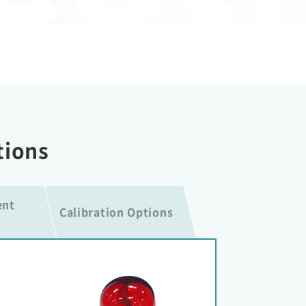
tions
ent
Calibration Options